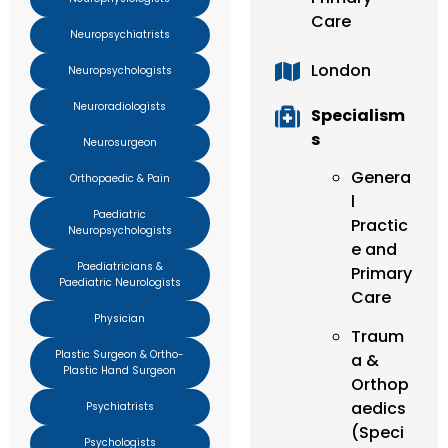
Care
Neuropsychiatrists
London
Neuropsychologists
Neuroradiologists
Specialism
s
Neurosurgeon
Genera
Orthopaedic & Pain
l
Paediatric
Practic
Neuropsychologists
e and
Paediatricians &
Primary
Paediatric Neurologists
Care
Physician
Traum
Plastic Surgeon & Ortho-
a &
Plastic Hand Surgeon
Orthop
aedics
Psychiatrists
(Speci
Psychologists