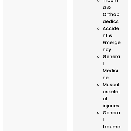
Traum
a &
Orthop
aedics
Accide
nt &
Emerge
ncy
Genera
l
Medici
ne
Muscul
oskelet
al
injuries
Genera
l
trauma