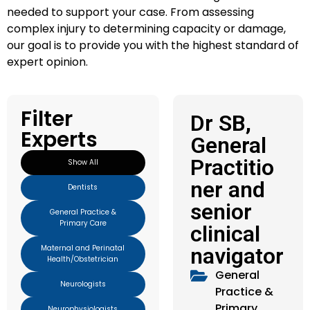
needed to support your case. From assessing
complex injury to determining capacity or damage,
our goal is to provide you with the highest standard of
expert opinion.
Filter
Dr SB,
Experts
General
Practitio
Show All
ner and
Dentists
senior
General Practice &
Primary Care
clinical
Maternal and Perinatal
navigator
Health/Obstetrician
General
Neurologists
Practice &
Primary
Neurophysiologists