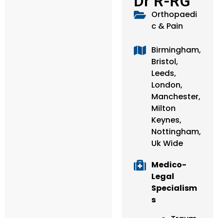
Dr R-RG
Orthopaedi
c & Pain
Birmingham,
Bristol,
Leeds,
London,
Manchester,
Milton
Keynes,
Nottingham,
Uk Wide
Medico-
Legal
Specialism
s