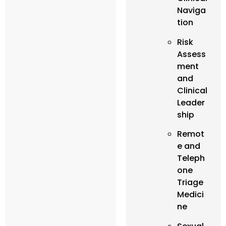
Naviga
tion
Risk
Assess
ment
and
Clinical
Leader
ship
Remot
e and
Teleph
one
Triage
Medici
ne