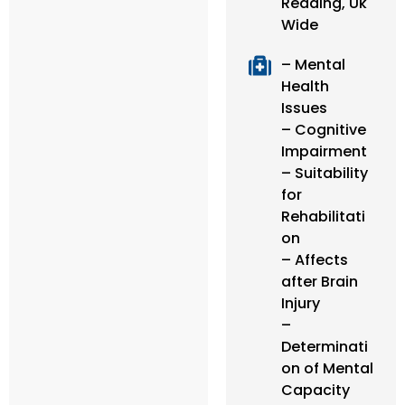
Reading, Uk
Wide
– Mental
Health
Issues
– Cognitive
Impairment
– Suitability
for
Rehabilitati
on
– Affects
after Brain
Injury
–
Determinati
on of Mental
Capacity