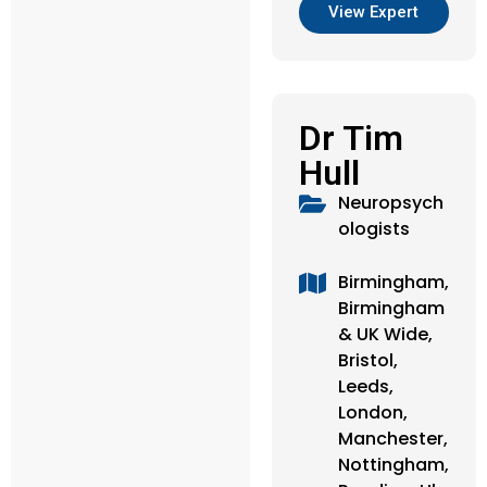
View Expert
Dr Tim
Hull
Neuropsych
ologists
Birmingham,
Birmingham
& UK Wide,
Bristol,
Leeds,
London,
Manchester,
Nottingham,