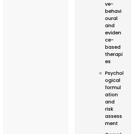
ve-
behavi
oural
and
eviden
ce-
based
therapi
es
Psychol
ogical
formul
ation
and
risk
assess
ment