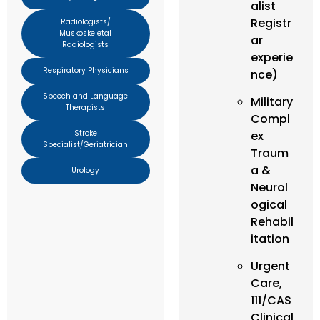
alist
Registr
Radiologists/
Muskoskeletal
ar
Radiologists
experie
Respiratory Physicians
nce)
Speech and Language
Military
Therapists
Compl
Stroke
ex
Specialist/Geriatrician
Traum
a &
Urology
Neurol
ogical
Rehabil
itation
Urgent
Care,
111/CAS
Clinical