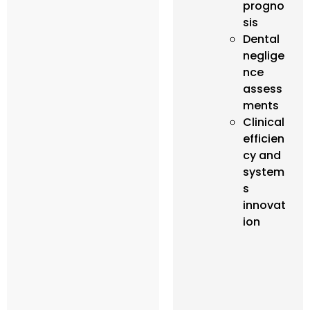
progno
sis
Dental
neglige
nce
assess
ments
Clinical
efficien
cy and
system
s
innovat
ion