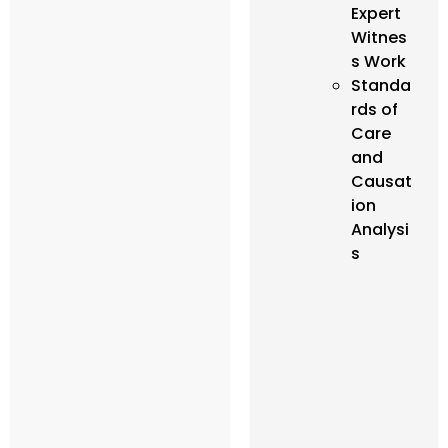
Expert
Witnes
s Work
Standa
rds of
Care
and
Causat
ion
Analysi
s