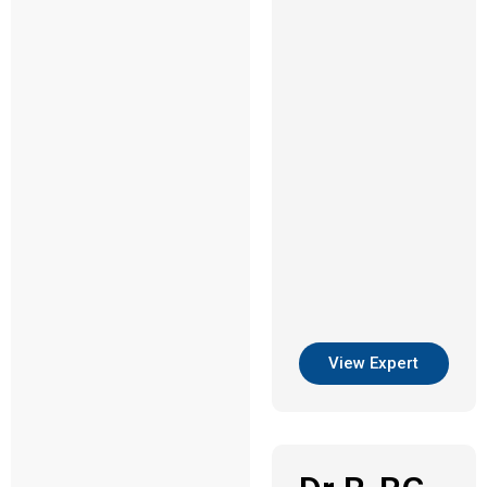
View Expert