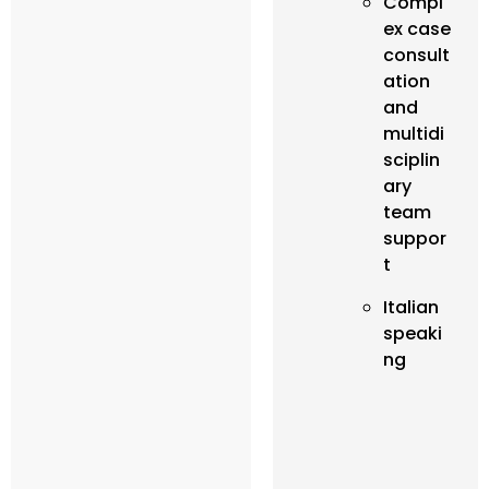
Compl
ex case
consult
ation
and
multidi
sciplin
ary
team
suppor
t
Italian
speaki
ng