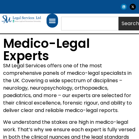
Search
Medico-Legal
Experts
SM Legal Services offers one of the most
comprehensive panels of medico-legal specialists in
the UK. Covering a wide spectrum of disciplines –
neurology, neuropsychology, orthopaedics,
paediatrics, and more – our experts are selected for
their clinical excellence, forensic rigour, and ability to
deliver clear and reliable medico-legal reports.
We understand the stakes are high in medico-legal
work. That’s why we ensure each expert is fully versed
in both the clinical nuances and the legal standards