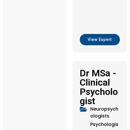
View Expert
Dr MSa -
Clinical
Psycholo
gist
Neuropsych
ologists
Psychologis