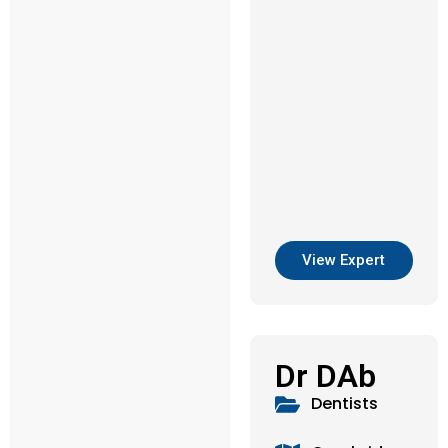
View Expert
Dr DAb
Dentists