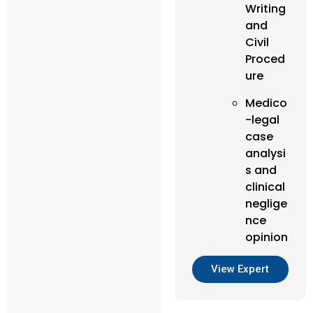
Writing
and
Civil
Proced
ure
Medico
-legal
case
analysi
s and
clinical
neglige
nce
opinion
View Expert