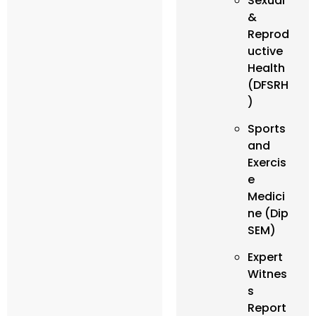
Sexual
&
Reprod
uctive
Health
(DFSRH
)
Sports
and
Exercis
e
Medici
ne (Dip
SEM)
Expert
Witnes
s
Report