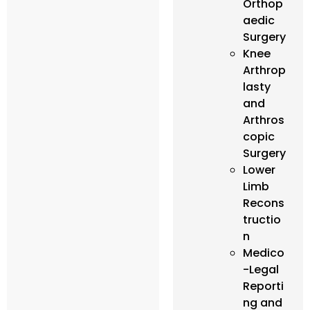
Orthop
aedic
Surgery
Knee
Arthrop
lasty
and
Arthros
copic
Surgery
Lower
Limb
Recons
tructio
n
Medico
-Legal
Reporti
ng and