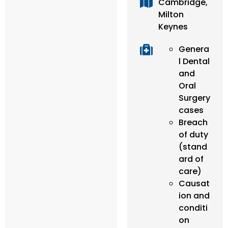
Cambridge,
Milton
Keynes
Genera
l Dental
and
Oral
Surgery
cases
Breach
of duty
(stand
ard of
care)
Causat
ion and
conditi
on