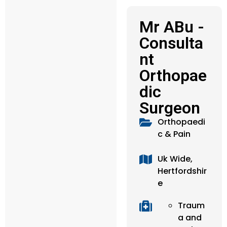
Mr ABu -
Consulta
nt
Orthopae
dic
Surgeon
Orthopaedi
c & Pain
Uk Wide,
Hertfordshir
e
Traum
a and