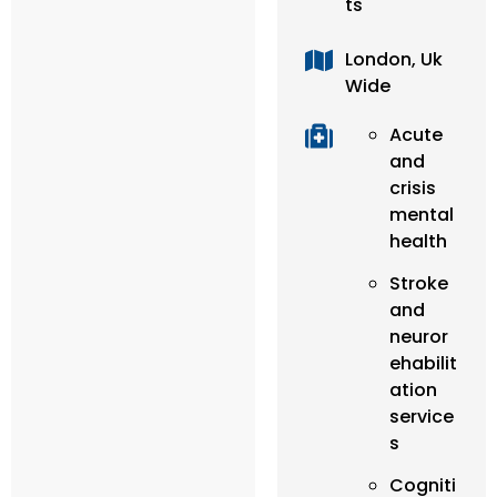
ts
London, Uk
Wide
Acute
and
crisis
mental
health
Stroke
and
neuror
ehabilit
ation
service
s
Cogniti