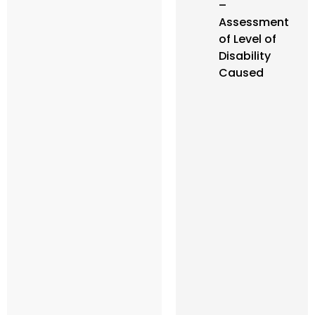
–
Assessment
of Level of
Disability
Caused