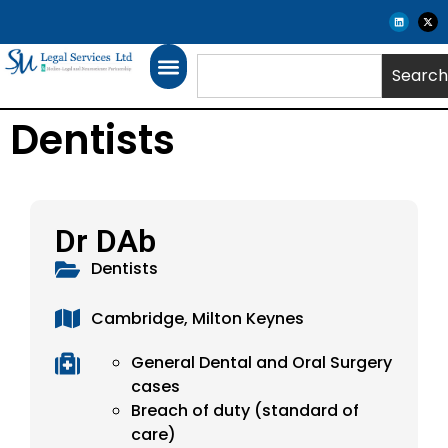
Search
Dentists
Dr DAb
Dentists
Cambridge, Milton Keynes
General Dental and Oral Surgery
cases
Breach of duty (standard of
care)