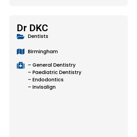
Dr DKC
Dentists
Birmingham
– General Dentistry
– Paediatric Dentistry
– Endodontics
– Invisalign