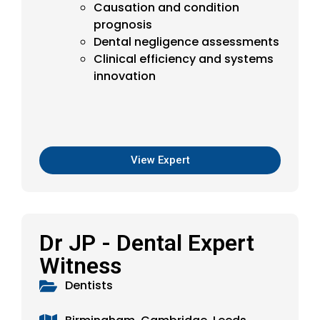
Causation and condition
prognosis
Dental negligence assessments
Clinical efficiency and systems
innovation
View Expert
Dr JP - Dental Expert
Witness
Dentists