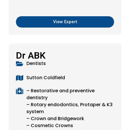
View Expert
Dr ABK
Dentists
Sutton Coldfield
– Restorative and preventive
dentistry
– Rotary endodontics, Protaper & K3
system
– Crown and Bridgework
– Cosmetic Crowns