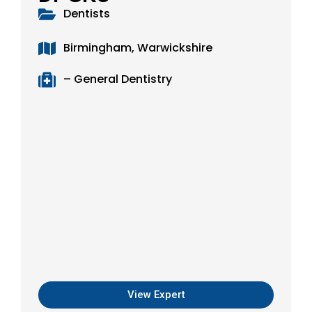
Dentists
Birmingham, Warwickshire
– General Dentistry
View Expert