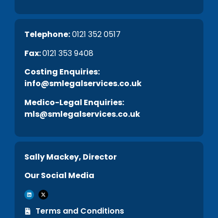
Telephone:
0121 352 0517
Fax:
0121 353 9408
C
osting Enquiries:
info@smlegalservices.co.uk
Medico-Legal Enquiries:
mls@smlegalservices.co.uk
Sally Mackey, Director
Our Social Media
Terms and Conditions