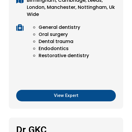
Birmingham, Cambridge, Leeds,
London, Manchester, Nottingham, Uk
Wide
General dentistry
Oral surgery
Dental trauma
Endodontics
Restorative dentistry
View Expert
Dr GKC