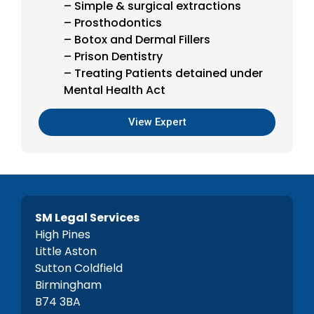
– Simple & surgical extractions
– Prosthodontics
– Botox and Dermal Fillers
– Prison Dentistry
– Treating Patients detained under
Mental Health Act
View Expert
SM Legal Services
High Pines
Little Aston
Sutton Coldfield
Birmingham
B74 3BA