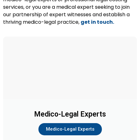
services, or you are a medical expert seeking to join
our partnership of expert witnesses and establish a
thriving medico-legal practice,
get in touch.
Medico-Legal Experts
Medico-Legal Experts