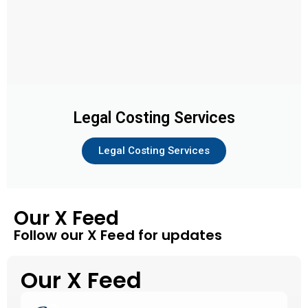
Legal Costing Services
Legal Costing Services
Our X Feed
Follow our X Feed for updates
Our X Feed