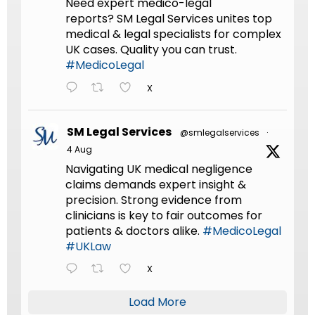
Need expert medico-legal
reports? SM Legal Services unites top
medical & legal specialists for complex
UK cases. Quality you can trust.
#MedicoLegal
X
SM Legal Services
@smlegalservices
·
4 Aug
Navigating UK medical negligence
claims demands expert insight &
precision. Strong evidence from
clinicians is key to fair outcomes for
patients & doctors alike.
#MedicoLegal
#UKLaw
X
Load More