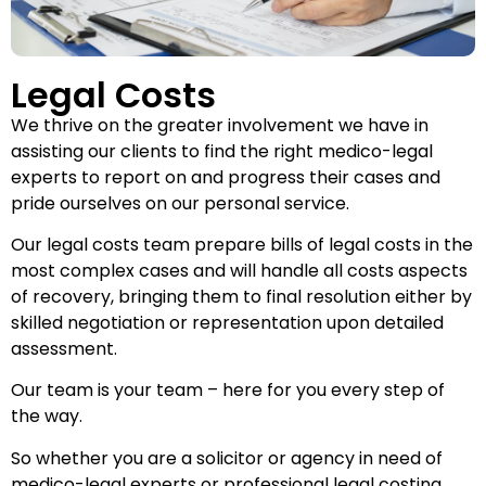
Legal Costs
We thrive on the greater involvement we have in
assisting our clients to find the right medico-legal
experts to report on and progress their cases and
pride ourselves on our personal service.
Our legal costs team prepare bills of legal costs in the
most complex cases and will handle all costs aspects
of recovery, bringing them to final resolution either by
skilled negotiation or representation upon detailed
assessment.
Our team is your team – here for you every step of
the way.
So whether you are a solicitor or agency in need of
medico-legal experts or professional legal costing