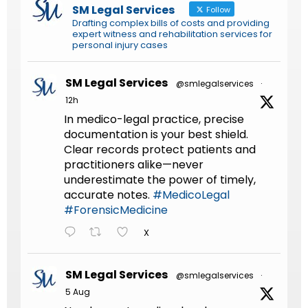
SM Legal Services
Follow
Drafting complex bills of costs and providing
expert witness and rehabilitation services for
personal injury cases
SM Legal Services
@smlegalservices
·
12h
In medico-legal practice, precise
documentation is your best shield.
Clear records protect patients and
practitioners alike—never
underestimate the power of timely,
accurate notes.
#MedicoLegal
#ForensicMedicine
X
SM Legal Services
@smlegalservices
·
5 Aug