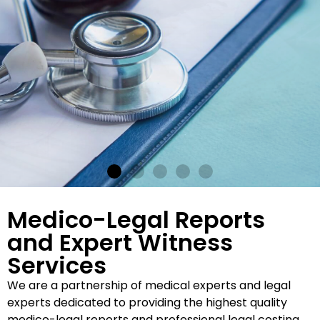
Medico-Legal Reports
and Expert Witness
Services
We are a partnership of medical experts and legal
experts dedicated to providing the highest quality
medico-legal reports and professional legal costing