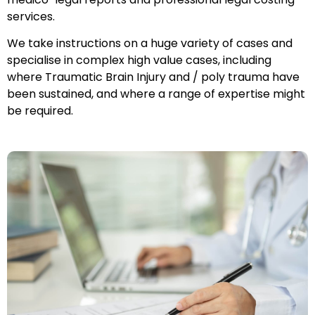
services.
We take instructions on a huge variety of cases and
specialise in complex high value cases, including
where Traumatic Brain Injury and / poly trauma have
been sustained, and where a range of expertise might
be required.