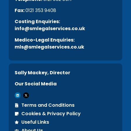
Fax:
0121 353 9408
C
osting Enquiries:
info@smlegalservices.co.uk
Medico-Legal Enquiries:
mls@smlegalservices.co.uk
Sally Mackey, Director
Our Social Media
Terms and Conditions
Cookies & Privacy Policy
Useful Links
About Us