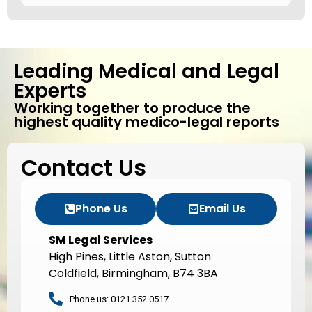
Leading Medical and Legal
Experts
Working together to produce the
highest quality medico-legal reports
Contact Us
Phone Us
Email Us
SM Legal Services
High Pines, Little Aston, Sutton
Coldfield, Birmingham, B74 3BA
Phone us: 0121 352 0517