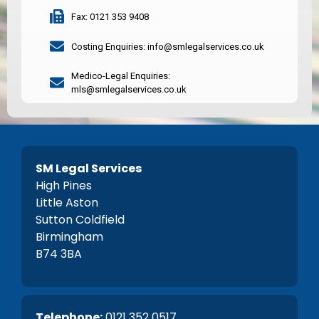
Fax: 0121 353 9408
Costing Enquiries: info@smlegalservices.co.uk
Medico-Legal Enquiries:
mls@smlegalservices.co.uk
SM Legal Services
High Pines
Little Aston
Sutton Coldfield
Birmingham
B74 3BA
Telephone:
0121 352 0517