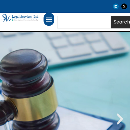
Search