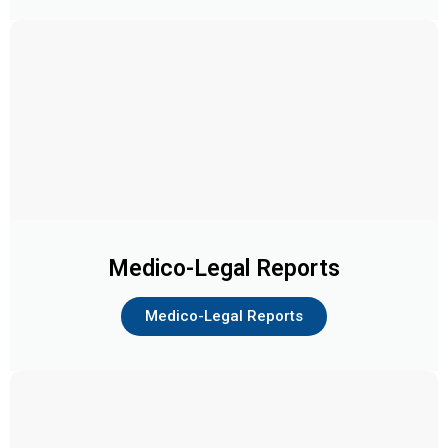
Medico-Legal Reports
Medico-Legal Reports