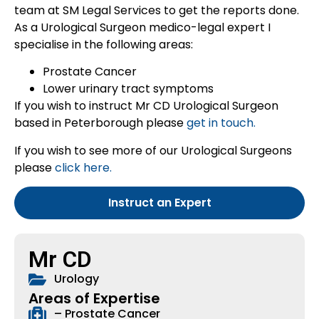
team at SM Legal Services to get the reports done.
As a Urological Surgeon medico-legal expert I
specialise in the following areas:
Prostate Cancer
Lower urinary tract symptoms
If you wish to instruct Mr CD Urological Surgeon
based in Peterborough please
get in touch.
If you wish to see more of our Urological Surgeons
please
click here.
Instruct an Expert
Mr CD
Urology
Areas of Expertise
– Prostate Cancer