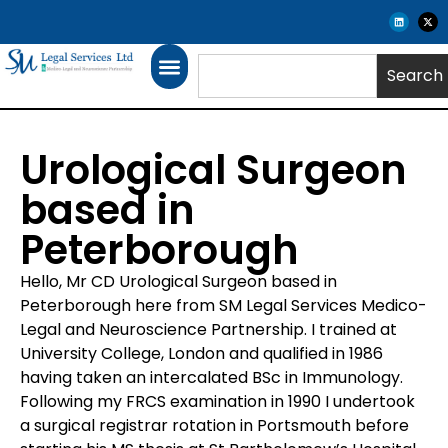
Search
Urological Surgeon
based in
Peterborough
Hello, Mr CD Urological Surgeon based in
Peterborough here from SM Legal Services Medico-
Legal and Neuroscience Partnership. I trained at
University College, London and qualified in 1986
having taken an intercalated BSc in Immunology.
Following my FRCS examination in 1990 I undertook
a surgical registrar rotation in Portsmouth before