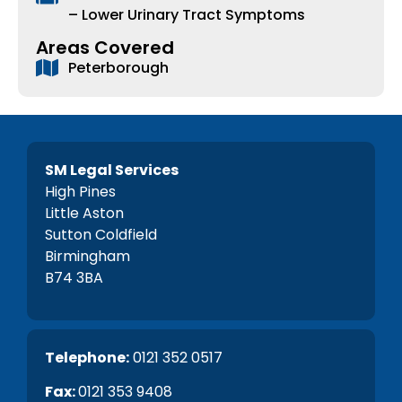
– Lower Urinary Tract Symptoms
Areas Covered
Peterborough
SM Legal Services
High Pines
Little Aston
Sutton Coldfield
Birmingham
B74 3BA
Telephone:
0121 352 0517
Fax:
0121 353 9408