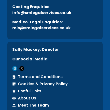
C
osting Enquiries:
info@smlegalservices.co.uk
Medico-Legal Enquiries:
mls@smlegalservices.co.uk
Sally Mackey, Director
Our Social Media
Terms and Conditions
Cookies & Privacy Policy
Useful Links
About Us
Meet The Team