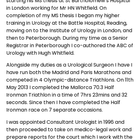
starting his MS thesis at St Bartholomew’s Hospital
in London working for Mr HN Whitfield. On
completion of my MS thesis I began my higher
training in Urology at the Battle Hospital, Reading,
moving on to the Institute of Urology in London, and
then to Peterborough. During my time as a Senior
Registrar in Peterborough I co-authored the ABC of
Urology with Hugh Whitfield.
Alongside my duties as a Urological Surgeon I have I
have run both the Madrid and Paris Marathons and
competed in 4 Olympic-distance Triathlons. On 11th
May 2013 I completed the Mallorca 70.3 Half
Ironman Triathlon in a time of 7hrs 23mins and 32
seconds. Since then I have completed the Half
Ironman race on 7 separate occasions.
I was appointed Consultant Urologist in 1996 and
then proceeded to take on medico-legal work and
prepare reports for the court which I work with the