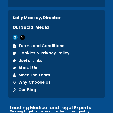
Sally Mackey, Director
Our Social Media
Terms and Conditions
Cookies & Privacy Policy
Useful Links
About Us
Meet The Team
Why Choose Us
Our Blog
Leading Medical and Legal Experts
Working together to produce the highest quality