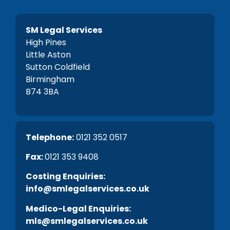
SM Legal Services
High Pines
Little Aston
Sutton Coldfield
Birmingham
B74 3BA
Telephone:
0121 352 0517
Fax:
0121 353 9408
C
osting Enquiries:
info@smlegalservices.co.uk
Medico-Legal Enquiries:
mls@smlegalservices.co.uk