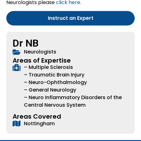
Neurologists please
click here.
Instruct an Expert
Dr NB
Neurologists
Areas of Expertise
– Multiple Sclerosis
– Traumatic Brain Injury
– Neuro-Ophthalmology
– General Neurology
– Neuro Inflammatory Disorders of the
Central Nervous System
Areas Covered
Nottingham