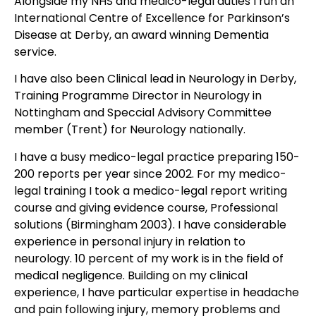
Alongside my NHS and medico-legal duties I run an
International Centre of Excellence for Parkinson’s
Disease at Derby, an award winning Dementia
service.
I have also been Clinical lead in Neurology in Derby,
Training Programme Director in Neurology in
Nottingham and Speccial Advisory Committee
member (Trent) for Neurology nationally.
I have a busy medico-legal practice preparing 150-
200 reports per year since 2002. For my medico-
legal training I took a medico-legal report writing
course and giving evidence course, Professional
solutions (Birmingham 2003). I have considerable
experience in personal injury in relation to
neurology. 10 percent of my work is in the field of
medical negligence. Building on my clinical
experience, I have particular expertise in headache
and pain following injury, memory problems and