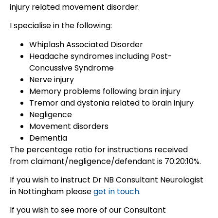
injury related movement disorder.
I specialise in the following:
Whiplash Associated Disorder
Headache syndromes including Post-
Concussive Syndrome
Nerve injury
Memory problems following brain injury
Tremor and dystonia related to brain injury
Negligence
Movement disorders
Dementia
The percentage ratio for instructions received
from claimant/negligence/defendant is 70:20:10%.
If you wish to instruct Dr NB Consultant Neurologist
in Nottingham please
get in touch.
If you wish to see more of our Consultant