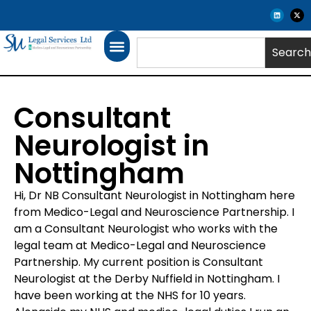
Search
Consultant
Neurologist in
Nottingham
Hi, Dr NB Consultant Neurologist in Nottingham here
from Medico-Legal and Neuroscience Partnership. I
am a Consultant Neurologist who works with the
legal team at Medico-Legal and Neuroscience
Partnership. My current position is Consultant
Neurologist at the Derby Nuffield in Nottingham. I
have been working at the NHS for 10 years.