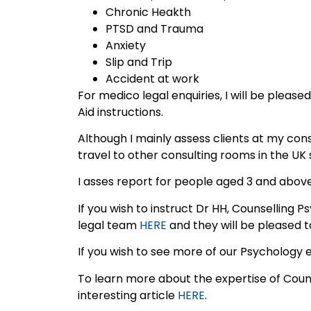
Chronic Heakth
PTSD and Trauma
Anxiety
Slip and Trip
Accident at work
For medico legal enquiries, I will be please
Aid instructions.
Although I mainly assess clients at my con
travel to other consulting rooms in the UK 
I asses report for people aged 3 and above
If you wish to instruct Dr HH, Counselling 
legal team
HERE
and they will be pleased t
If you wish to see more of our Psychology 
To learn more about the expertise of Couns
interesting article
HERE
.