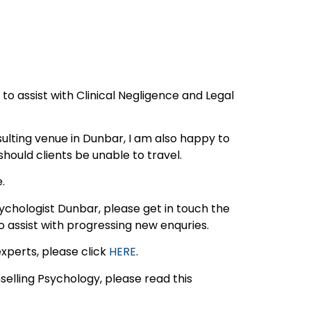
d to assist with Clinical Negligence and Legal
sulting venue in Dunbar, I am also happy to
should clients be unable to travel.
.
Psychologist Dunbar, please get in touch the
o assist with progressing new enquries.
experts, please click
HERE
.
elling Psychology, please read this