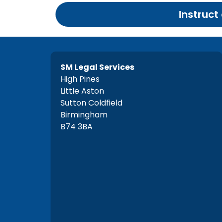
Instruct
SM Legal Services
High Pines
Little Aston
Sutton Coldfield
Birmingham
B74 3BA