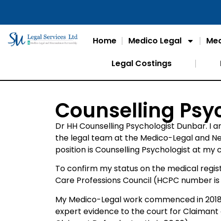
Home
Medico Legal
Med
Legal Costings
Counselling Psy
Dr HH Counselling Psychologist Dunbar. I a
the legal team at the Medico-Legal and N
position is Counselling Psychologist at my
To confirm my status on the medical regist
Care Professions Council (HCPC number is
My Medico-Legal work commenced in 2018 w
expert evidence to the court for Claiman