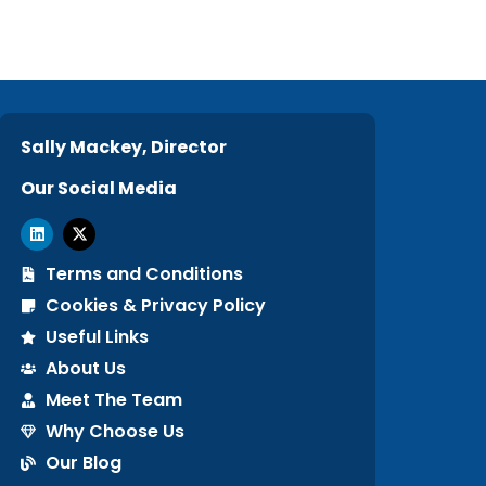
Sally Mackey, Director
Our Social Media
Terms and Conditions
Cookies & Privacy Policy
Useful Links
About Us
Meet The Team
Why Choose Us
Our Blog