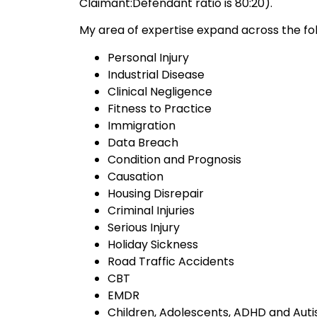
Claimant:Defendant ratio is 80:20).
My area of expertise expand across the fol
Personal Injury
Industrial Disease
Clinical Negligence
Fitness to Practice
Immigration
Data Breach
Condition and Prognosis
Causation
Housing Disrepair
Criminal Injuries
Serious Injury
Holiday Sickness
Road Traffic Accidents
CBT
EMDR
Children, Adolescents, ADHD and Aut