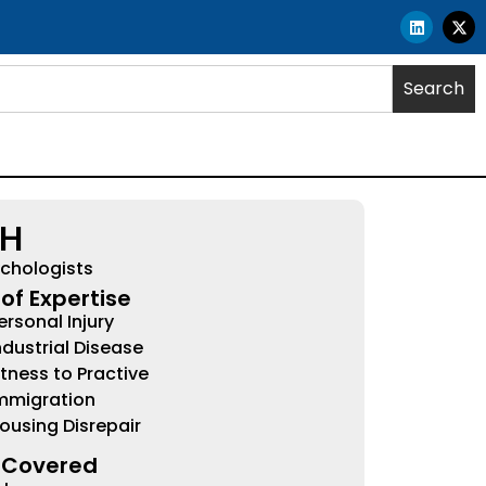
Search
HH
chologists
of Expertise
ersonal Injury
ndustrial Disease
itness to Practive
mmigration
ousing Disrepair
 Covered