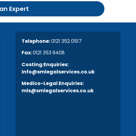
 an Expert
Telephone:
0121 352 0517
Fax:
0121 353 9408
C
osting Enquiries:
info@smlegalservices.co.uk
Medico-Legal Enquiries:
mls@smlegalservices.co.uk