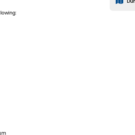
Du
lowing:
ism