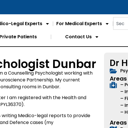
ico-Legal Experts
For Medical Experts
Private Patients
Contact Us
chologist Dunbar
Dr 
Psy
m a Counselling Psychologist working with
Areas 
euroscience Partnership. My current
– P
 consulting rooms in Dunbar.
– I
er I am registered with the Health and
– F
 PYL36370).
– I
– H
riting Medico-legal reports to provide
Areas
t and Defence cases (my