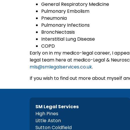
General Respiratory Medicine
Pulmonary Embolism
Pneumonia
Pulmonary Infections
Bronchiectasis
Interstitial Lung Disease
COPD
Early on in my medico-legal career, I appear
legal team here at medico-Legal & Neuroscien
mls@smlegalservices.co.uk
.
If you wish to find out more about myself and
SM Legal Services
High Pines
Little Aston
Sutton Coldfield