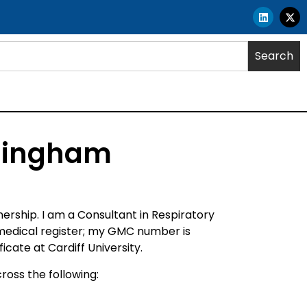
Search
rmingham
rship. I am a Consultant in Respiratory
 medical register; my GMC number is
ate at Cardiff University.
ross the following: