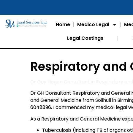
Home
Medico Legal
Med
Legal Costings
Respiratory and
Dr Guy Hagan Consultant in Respiratory an
Dr GH Consultant Respiratory and General M
and General Medicine from Solihull in Birm
6048896. I commenced my medico-legal work 
As a Respiratory and General Medicine exper
Tuberculosis (including TB of organs o