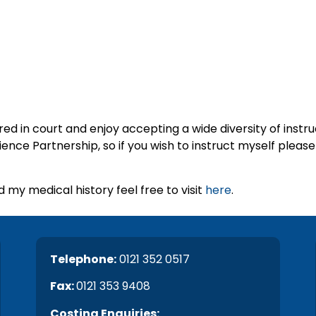
ed in court and enjoy accepting a wide diversity of instru
ce Partnership, so if you wish to instruct myself please 
 my medical history feel free to visit
here
.
Telephone:
0121 352 0517
Fax:
0121 353 9408
C
osting Enquiries: