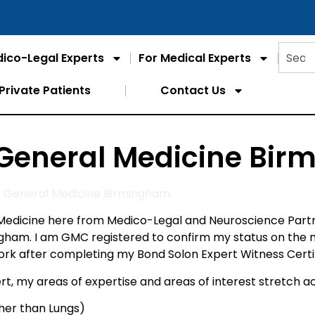
ico-Legal Experts
For Medical Experts
Private Patients
Contact Us
 General Medicine Bi
d General Medicine Birmingham.
edicine here from Medico-Legal and Neuroscience Partne
ingham. I am GMC registered to confirm my status on the
after completing my Bond Solon Expert Witness Certific
t, my areas of expertise and areas of interest stretch ac
ther than Lungs)