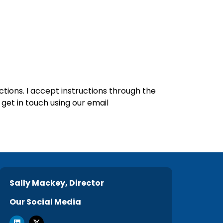
ctions. I accept instructions through the
get in touch using our email
Sally Mackey, Director
Our Social Media