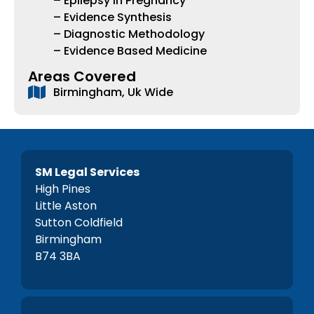
– Epilepsy in Pregnancy
– Evidence Synthesis
– Diagnostic Methodology
– Evidence Based Medicine
Areas Covered
Birmingham, Uk Wide
SM Legal Services
High Pines
Little Aston
Sutton Coldfield
Birmingham
B74 3BA