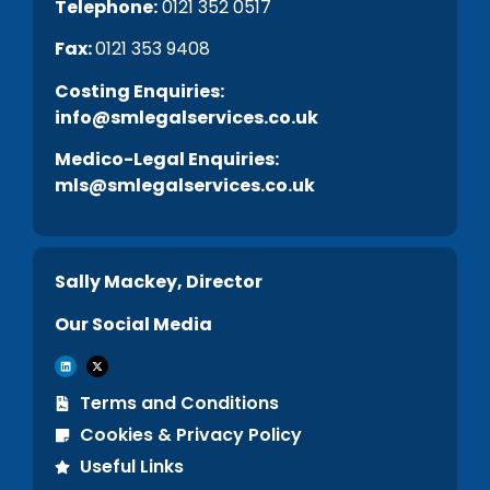
Telephone:
0121 352 0517
Fax:
0121 353 9408
C
osting Enquiries:
info@smlegalservices.co.uk
Medico-Legal Enquiries:
mls@smlegalservices.co.uk
Sally Mackey, Director
Our Social Media
Terms and Conditions
Cookies & Privacy Policy
Useful Links