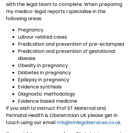
with the legal team to complete. When preparing
my medico-legal reports I specialise in the
following areas:
Pregnancy
Labour related cases
Predication and prevention of pre-eclampsia
Predication and prevention of gestational
disease
Obesity in pregnancy
Diabetes in pregnancy
Epilepsy in pregnancy
Evidence synthesis
Diagnostic methodology
Evidence based medicine
If you wish to instruct Prof ST Maternal and
Perinatal Health & Obstetrician UK please get in
touch using our email
mls@smlegalservices.co.uk
.