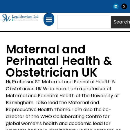
Search
Maternal and
Perinatal Health &
Obstetrician UK
Hi, Professor ST Maternal and Perinatal Health &
Obstetrician UK Wide here. I am a professor of
Maternal and Perinatal Health at the University of
Birmingham. I also lead the Maternal and
Reproductive Health Theme. I am also the co-
director of the WHO Collaborating Centre for
global women’s health and academic lead for