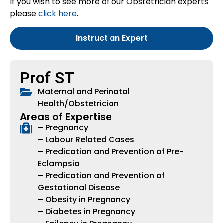
If you wish to see more of our Obstetrician experts
please
click here
.
Instruct an Expert
Prof ST
Maternal and Perinatal
Health/Obstetrician
Areas of Expertise
– Pregnancy
– Labour Related Cases
– Predication and Prevention of Pre-
Eclampsia
– Predication and Prevention of
Gestational Disease
– Obesity in Pregnancy
– Diabetes in Pregnancy