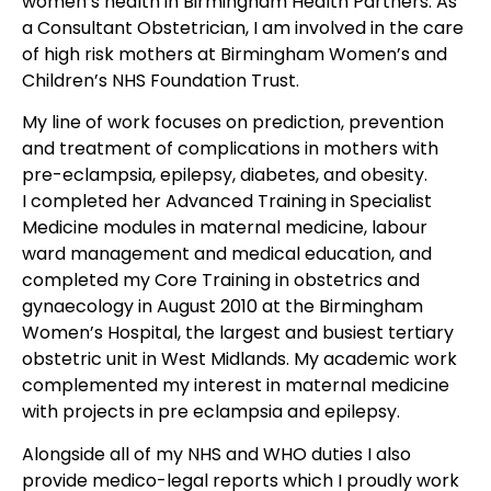
women’s health in Birmingham Health Partners. As
a Consultant Obstetrician, I am involved in the care
of high risk mothers at Birmingham Women’s and
Children’s NHS Foundation Trust.
My line of work focuses on prediction, prevention
and treatment of complications in mothers with
pre-eclampsia, epilepsy, diabetes, and obesity.
I completed her Advanced Training in Specialist
Medicine modules in maternal medicine, labour
ward management and medical education, and
completed my Core Training in obstetrics and
gynaecology in August 2010 at the Birmingham
Women’s Hospital, the largest and busiest tertiary
obstetric unit in West Midlands. My academic work
complemented my interest in maternal medicine
with projects in pre eclampsia and epilepsy.
Alongside all of my NHS and WHO duties I also
provide medico-legal reports which I proudly work